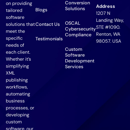
Conversion
on providing
Address
Solutions
Blogs
tailored
1207 N
software
Landing Way,
OSCAL
solutions that
Contact Us
STE #1090.
Cybersecurity
meet the
Renton, WA
Compliance
specific
Testimonials
98057. USA
needs of
Custom
each client.
Software
Whether it’s
Development
simplifying
Services
XML
publishing
workflows,
automating
business
processes, or
developing
custom
software, our