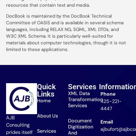
resources that contain text and media.
DocBook is maintained by the DocBook Technical
Committee of OASIS and is available in several schema
languages, including RELAX NG, SGML, XML DTDs, and
W3C XML Schema. It is particularly well-suited for
materials about computer technologies, though it is not
limited to these applications.
Quick
Services
Informatio
Links
XML Data
Phone
Transformation
Home
425-221-
Services
4447
About Us
AJB
Document
Email
Consulting
Digitization
ajbufort@ajbcon
Services
prides itself
And