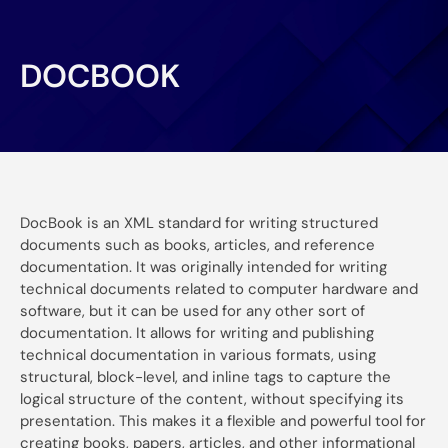
DOCBOOK
DocBook is an XML standard for writing structured
documents such as books, articles, and reference
documentation. It was originally intended for writing
technical documents related to computer hardware and
software, but it can be used for any other sort of
documentation. It allows for writing and publishing
technical documentation in various formats, using
structural, block-level, and inline tags to capture the
logical structure of the content, without specifying its
presentation. This makes it a flexible and powerful tool for
creating books, papers, articles, and other informational