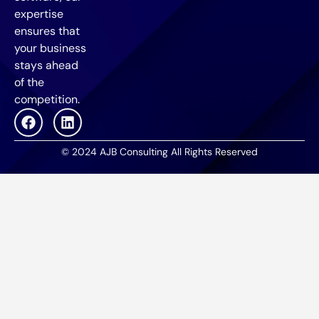
expertise
ensures that
your business
stays ahead
of the
competition.
© 2024 AJB Consulting All Rights Reserved