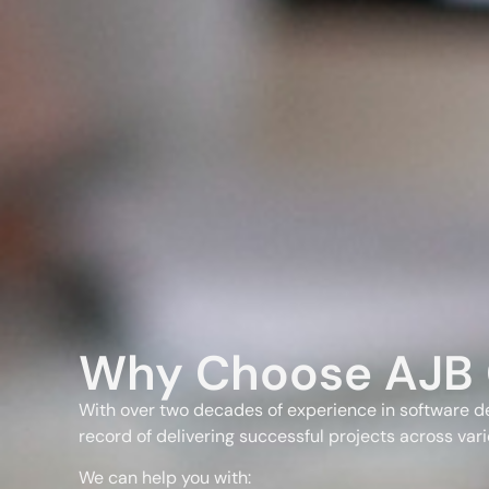
Why Choose AJB 
With over two decades of experience in software d
record of delivering successful projects across vari
We can help you with: