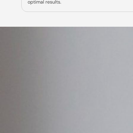
optimal results.