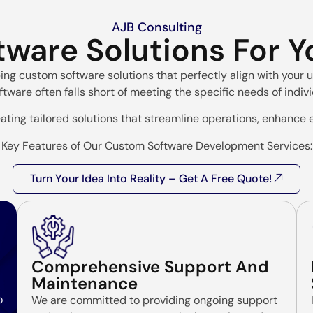
AJB Consulting
tware Solutions For 
ping custom software solutions that perfectly align with you
ftware often falls short of meeting the specific needs of indiv
ating tailored solutions that streamline operations, enhance e
Key Features of Our Custom Software Development Services:
Turn Your Idea Into Reality – Get A Free Quote!
Comprehensive Support And
Maintenance
o
We are committed to providing ongoing support