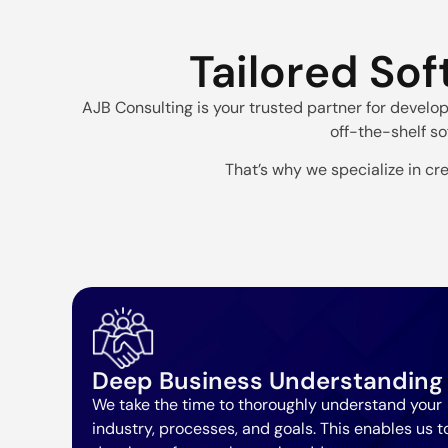
Tailored Sof
AJB Consulting is your trusted partner for develo
off-the-shelf so
That’s why we specialize in cre
Deep Business Understanding
We take the time to thoroughly understand your
industry, processes, and goals. This enables us t