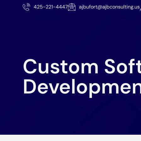
425-221-4447
ajbufort@ajbconsulting.us
Custom Sof
Developmen