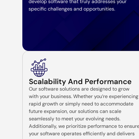
develop software that truly addresses your
specific challenges and opportunities.
Scalability And Performance
Our software solutions are designed to grow
with your business. Whether you’re experiencing
rapid growth or simply need to accommodate
future expansion, our solutions can scale
seamlessly to meet your evolving needs.
Additionally, we prioritize performance to ensur
your software operates efficiently and delivers