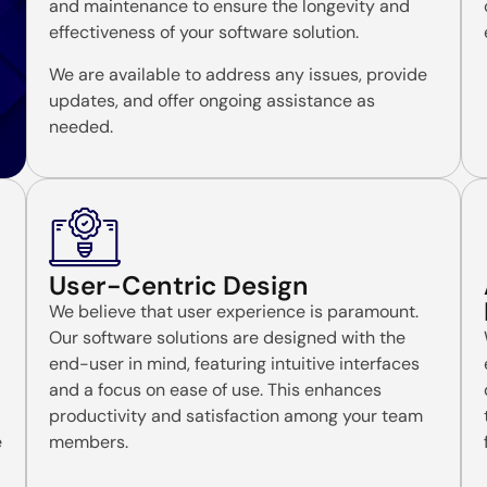
and maintenance to ensure the longevity and
effectiveness of your software solution.
We are available to address any issues, provide
updates, and offer ongoing assistance as
needed.
User-Centric Design
We believe that user experience is paramount.
Our software solutions are designed with the
end-user in mind, featuring intuitive interfaces
and a focus on ease of use. This enhances
productivity and satisfaction among your team
e
members.