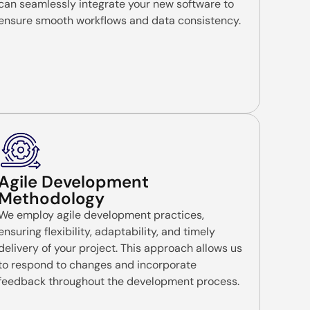
can seamlessly integrate your new software to
ensure smooth workflows and data consistency.
Agile Development
Methodology
We employ agile development practices,
ensuring flexibility, adaptability, and timely
delivery of your project. This approach allows us
to respond to changes and incorporate
feedback throughout the development process.