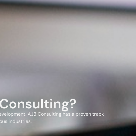
Consulting?
evelopment, AJB Consulting has a proven track
ous industries.