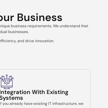
Your Business
r unique business requirements. We understand that
idual businesses.
fficiency, and drive innovation.
Integration With Existing
Systems
If you already have existing IT infrastructure, we