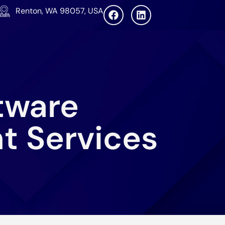
Renton, WA 98057, USA
tware
t Services