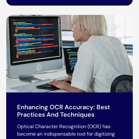
Enhancing OCR Accuracy: Best
Practices And Techniques
Optical Character Recognition (OCR) has
become an indispensable tool for digitizing