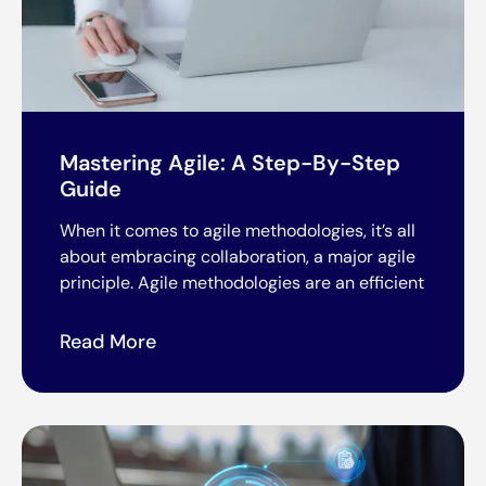
Mastering Agile: A Step-By-Step
Guide
When it comes to agile methodologies, it’s all
about embracing collaboration, a major agile
principle. Agile methodologies are an efficient
Read More