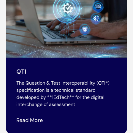
QTI
The Question & Test Interoperability (QTI®)
specification is a technical standard
developed by **1EdTech** for the digital
interchange of assessment
Read More