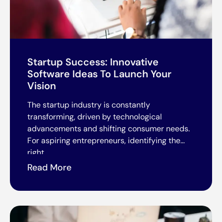
Startup Success: Innovative
Software Ideas To Launch Your
Vision
The startup industry is constantly
transforming, driven by technological
advancements and shifting consumer needs.
For aspiring entrepreneurs, identifying the
right
Read More