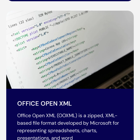
OFFICE OPEN XML
Office Open XML (OOXML) is a zipped, XML-
based file format developed by Microsoft for
representing spreadsheets, charts,
presentations, and word