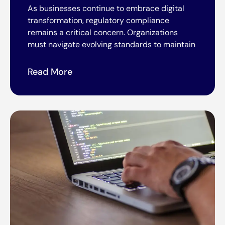
As businesses continue to embrace digital
transformation, regulatory compliance
remains a critical concern. Organizations
must navigate evolving standards to maintain
Read More