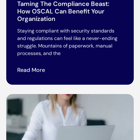
Taming The Compliance Beast:
How OSCAL Can Benefit Your
Organization
Staying compliant with security standards
and regulations can feel like a never-ending
struggle. Mountains of paperwork, manual
processes, and the
Read More