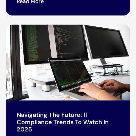
Read More
Navigating The Future: IT
Compliance Trends To Watch In
2025