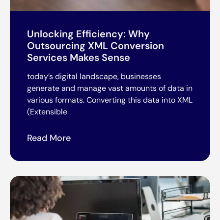
Unlocking Efficiency: Why
Outsourcing XML Conversion
Services Makes Sense
today’s digital landscape, businesses
generate and manage vast amounts of data in
various formats. Converting this data into XML
(Extensible
Read More