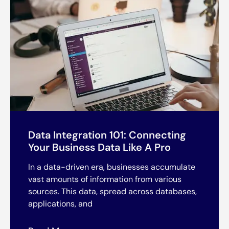
Data Integration 101: Connecting
Your Business Data Like A Pro
In a data-driven era, businesses accumulate
vast amounts of information from various
sources. This data, spread across databases,
applications, and