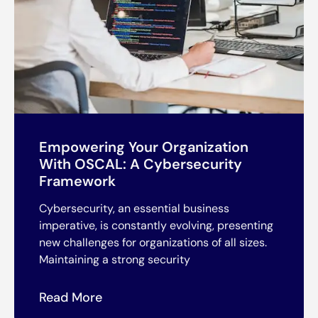
Empowering Your Organization
With OSCAL: A Cybersecurity
Framework
Cybersecurity, an essential business
imperative, is constantly evolving, presenting
new challenges for organizations of all sizes.
Maintaining a strong security
Read More