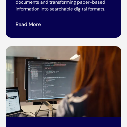
documents and transforming paper-based
information into searchable digital formats.
Read More