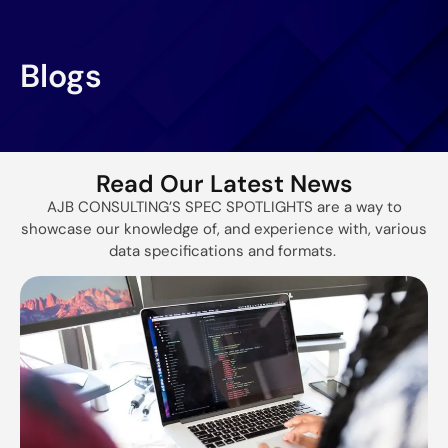
Blogs
Read Our Latest News
AJB CONSULTING’S SPEC SPOTLIGHTS are a way to
showcase our knowledge of, and experience with, various
data specifications and formats.