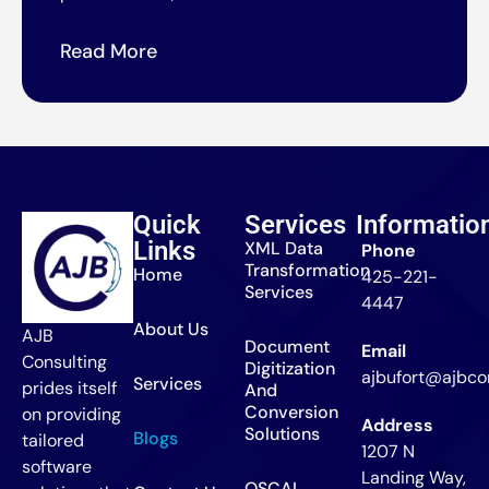
Read More
Quick
Services
Informatio
Links
XML Data
Phone
Transformation
Home
425-221-
Services
4447
About Us
AJB
Document
Email
Consulting
Digitization
ajbufort@ajbcon
Services
prides itself
And
Conversion
on providing
Address
Solutions
Blogs
tailored
1207 N
software
Landing Way,
OSCAL