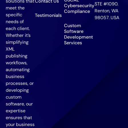
solutions that
Contact Us
STE #1090.
Cybersecurity
meet the
Renton, WA
Compliance
specific
Testimonials
98057. USA
needs of
Custom
each client.
Software
Whether it’s
Development
simplifying
Services
XML
publishing
workflows,
automating
business
processes, or
developing
custom
software, our
expertise
ensures that
your business