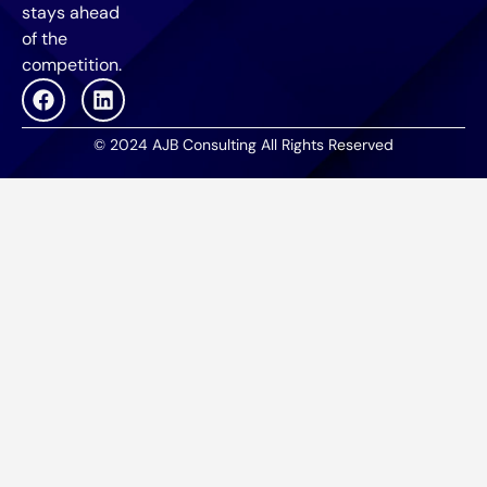
stays ahead
of the
competition.
© 2024 AJB Consulting All Rights Reserved