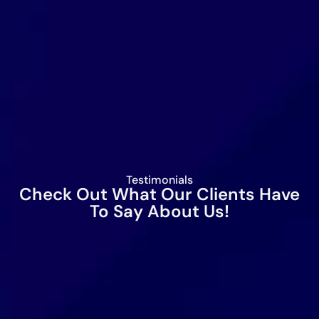
Testimonials
Check Out What Our Clients Have
To Say About Us!