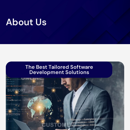
About Us
The Best Tailored Software
Development Solutions