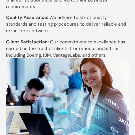
requirements.
Quality Assurance:
We adhere to strict quality
standards and testing procedures to deliver reliable and
error-free software.
Client Satisfaction:
Our commitment to excellence has
earned us the trust of clients from various industries,
including Boeing, IBM, VantageLabs, and others.