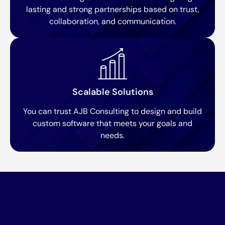
lasting and strong partnerships based on trust,
collaboration, and communication.
Scalable Solutions
You can trust AJB Consulting to design and build
custom software that meets your goals and
needs.