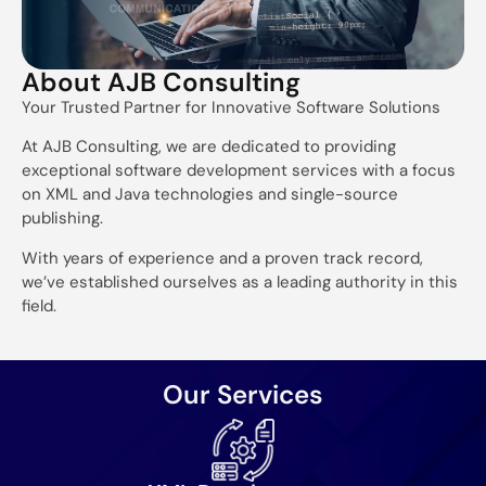
About AJB Consulting
Your Trusted Partner for Innovative Software Solutions
At AJB Consulting, we are dedicated to providing
exceptional software development services with a focus
on XML and Java technologies and single-source
publishing.
With years of experience and a proven track record,
we’ve established ourselves as a leading authority in this
field.
Our Services