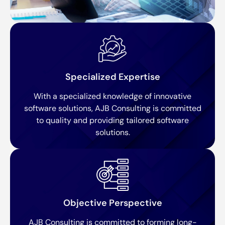
Specialized Expertise
With a specialized knowledge of innovative
software solutions, AJB Consulting is committed
to quality and providing tailored software
solutions.
Objective Perspective
AJB Consulting is committed to forming long-