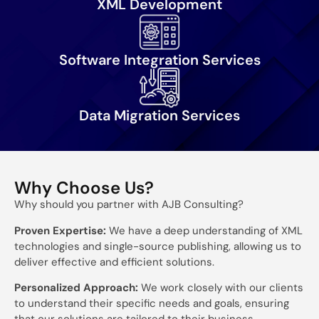
XML Development
Software Integration Services
Data Migration Services
Why Choose Us?
Why should you partner with AJB Consulting?
Proven Expertise:
We have a deep understanding of XML
technologies and single-source publishing, allowing us to
deliver effective and efficient solutions.
Personalized Approach:
We work closely with our clients
to understand their specific needs and goals, ensuring
that our solutions are tailored to their business